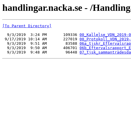
handlingar.nacka.se - /Handlin
[To Parent Directory]
  9/3/2019  3:24 PM       109336 
00_Kallelse_VDN_2019-0
 9/17/2019 10:14 AM       227019 
00_Protokoll_VDN_2019-
  9/3/2019  9:51 AM        83588 
06a_tjskr_Eftervalsrap
  9/3/2019  9:50 AM       406701 
06b_Eftervalsrapport_E
  9/3/2019  9:48 AM        96448 
07_tjsk_sammanträdesda