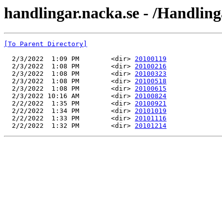
handlingar.nacka.se - /Handlin
[To Parent Directory]
  2/3/2022  1:09 PM        <dir> 
20100119
  2/3/2022  1:08 PM        <dir> 
20100216
  2/3/2022  1:08 PM        <dir> 
20100323
  2/3/2022  1:08 PM        <dir> 
20100518
  2/3/2022  1:08 PM        <dir> 
20100615
  2/3/2022 10:16 AM        <dir> 
20100824
  2/2/2022  1:35 PM        <dir> 
20100921
  2/2/2022  1:34 PM        <dir> 
20101019
  2/2/2022  1:33 PM        <dir> 
20101116
  2/2/2022  1:32 PM        <dir> 
20101214