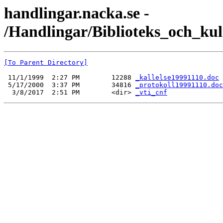
handlingar.nacka.se -
/Handlingar/Biblioteks_och_ku
[To Parent Directory]
 11/1/1999  2:27 PM        12288 
_kallelse19991110.doc
 5/17/2000  3:37 PM        34816 
_protokoll19991110.doc
  3/8/2017  2:51 PM        <dir> 
_vti_cnf